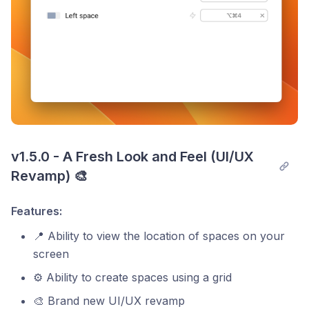
v1.5.0 - A Fresh Look and Feel (UI/UX 
Revamp) 🎨
Features:
📍 Ability to view the location of spaces on your
screen
⚙️ Ability to create spaces using a grid
🎨 Brand new UI/UX revamp