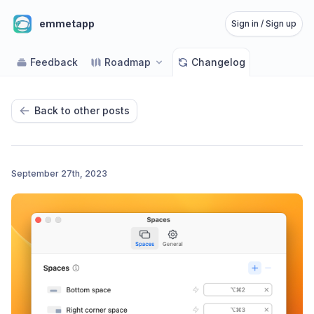
emmetapp
Sign in / Sign up
Feedback
Roadmap
Changelog
Back to other posts
September 27th, 2023